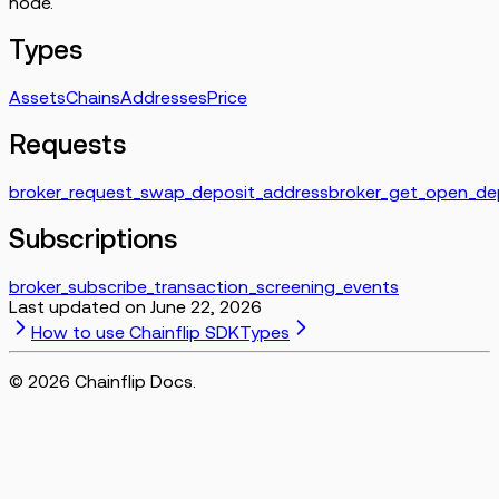
node.
Types
Assets
Chains
Addresses
Price
Requests
broker_request_swap_deposit_address
broker_get_open_de
Subscriptions
broker_subscribe_transaction_screening_events
Last updated on
June 22, 2026
How to use Chainflip SDK
Types
©
2026
Chainflip Docs.