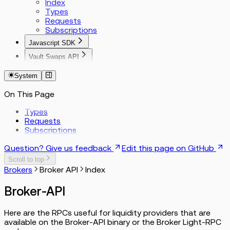
Index
Types
Requests
Subscriptions
Javascript SDK
Index
Vault Swaps API
Params
Bitcoin
Functions
EVM
System
Solana
On This Page
Tron
Encoding Reference
Types
Requests
Subscriptions
Question? Give us feedback
Edit this page on GitHub
Scroll to top
Brokers
Broker API
Index
Broker-API
Here are the RPCs useful for liquidity providers that are
available on the Broker-API binary or the Broker Light-RPC