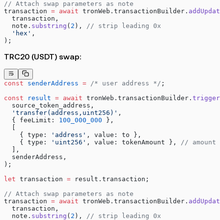
// Attach swap parameters as note
transaction 
=
 await
 tronWeb.transactionBuilder.
addUpdat
  transaction,
  note.
substring
(
2
), 
// strip leading 0x
  'hex'
,
);
TRC20 (USDT) swap:
const
 senderAddress
 =
 /* user address */
;
const
 result
 =
 await
 tronWeb.transactionBuilder.
trigger
  source_token_address,
  'transfer(address,uint256)'
,
  { feeLimit: 
100_000_000
 },
  [
    { type: 
'address'
, value: to },
    { type: 
'uint256'
, value: tokenAmount }, 
// amount 
  ],
  senderAddress,
);
let
 transaction 
=
 result.transaction;
// Attach swap parameters as note
transaction 
=
 await
 tronWeb.transactionBuilder.
addUpdat
  transaction,
  note.
substring
(
2
), 
// strip leading 0x