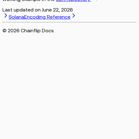
Last updated on
June 22, 2026
Solana
Encoding Reference
©
2026
Chainflip Docs.