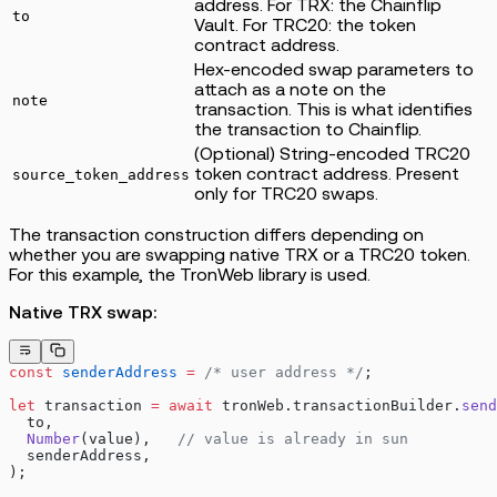
address. For TRX: the Chainflip
to
Vault. For TRC20: the token
contract address.
Hex-encoded swap parameters to
attach as a note on the
note
transaction. This is what identifies
the transaction to Chainflip.
(Optional) String-encoded TRC20
token contract address. Present
source_token_address
only for TRC20 swaps.
The transaction construction differs depending on
whether you are swapping native TRX or a TRC20 token.
For this example, the TronWeb library is used.
Native TRX swap:
const
 senderAddress
 =
 /* user address */
;
let
 transaction 
=
 await
 tronWeb.transactionBuilder.
send
  to,
  Number
(value),   
// value is already in sun
  senderAddress,
);