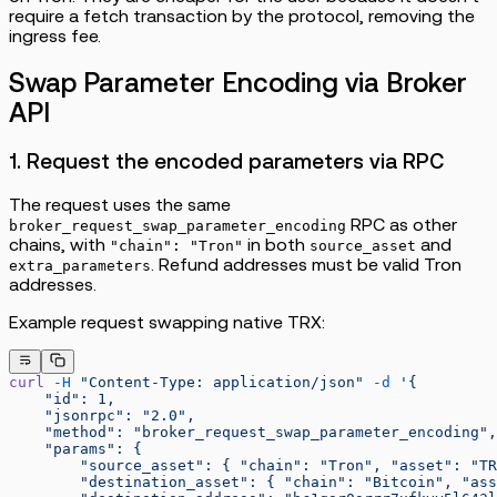
require a fetch transaction by the protocol, removing the
ingress fee.
Swap Parameter Encoding via Broker
API
1. Request the encoded parameters via RPC
The request uses the same
RPC as other
broker_request_swap_parameter_encoding
chains, with
in both
and
"chain": "Tron"
source_asset
. Refund addresses must be valid Tron
extra_parameters
addresses.
Example request swapping native TRX:
curl
 -H
 "Content-Type: application/json"
 -d
 '{
    "id": 1,
    "jsonrpc": "2.0",
    "method": "broker_request_swap_parameter_encoding",
    "params": {
        "source_asset": { "chain": "Tron", "asset": "TR
        "destination_asset": { "chain": "Bitcoin", "ass