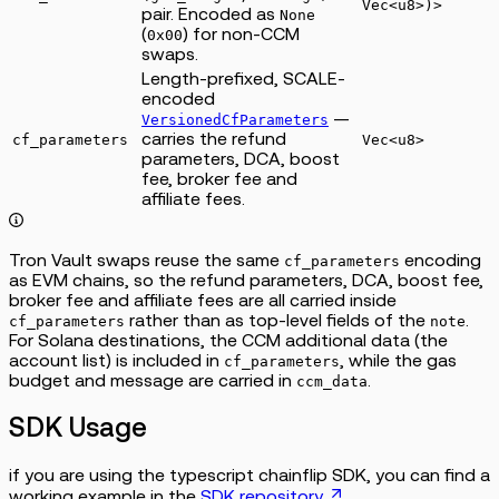
Vec<u8>)>
pair. Encoded as
None
(
) for non-CCM
0x00
swaps.
Length-prefixed, SCALE-
encoded
—
VersionedCfParameters
carries the refund
cf_parameters
Vec<u8>
parameters, DCA, boost
fee, broker fee and
affiliate fees.
Tron Vault swaps reuse the same
encoding
cf_parameters
as EVM chains, so the refund parameters, DCA, boost fee,
broker fee and affiliate fees are all carried inside
rather than as top-level fields of the
.
cf_parameters
note
For Solana destinations, the CCM additional data (the
account list) is included in
, while the gas
cf_parameters
budget and message are carried in
.
ccm_data
SDK Usage
if you are using the typescript chainflip SDK, you can find a
working example in the
SDK repository
.