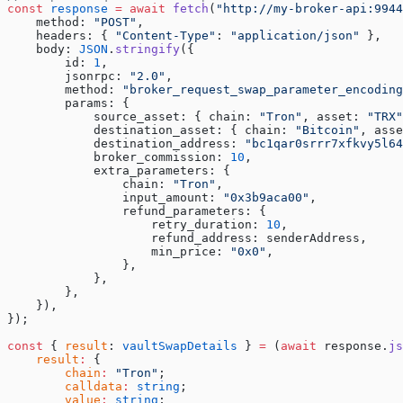
const
 response
 =
 await
 fetch
(
"http://my-broker-api:9944
    method: 
"POST"
,
    headers: { 
"Content-Type"
: 
"application/json"
 },
    body: 
JSON
.
stringify
({
        id: 
1
,
        jsonrpc: 
"2.0"
,
        method: 
"broker_request_swap_parameter_encoding
        params: {
            source_asset: { chain: 
"Tron"
, asset: 
"TRX"
            destination_asset: { chain: 
"Bitcoin"
, asse
            destination_address: 
"bc1qar0srrr7xfkvy5l64
            broker_commission: 
10
,
            extra_parameters: {
                chain: 
"Tron"
,
                input_amount: 
"0x3b9aca00"
,
                refund_parameters: {
                    retry_duration: 
10
,
                    refund_address: senderAddress,
                    min_price: 
"0x0"
,
                },
            },
        },
    }),
});
const
 { 
result
: 
vaultSwapDetails
 } 
=
 (
await
 response.
js
    result
:
 {
        chain
:
 "Tron"
;
        calldata
:
 string
;
        value
:
 string
;