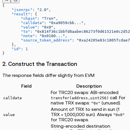
{
    "jsonrpc"
: 
"2.0"
,
    "result"
: {
        "chain"
: 
"Tron"
,
        "calldata"
: 
"0xa9059cbb..."
,
        "value"
: 
"0x0"
,
        "to"
: 
"0x814f36c1bbfd8aabec86273f0d61521e0c2d52
        "note"
: 
"0x0100..."
,
        "source_token_address"
: 
"0xa24205e83c1805fcdae7
    },
    "id"
: 
1
}
2. Construct the Transaction
The response fields differ slightly from EVM:
Field
Description
For TRC20 swaps: ABI-encoded
call. For
calldata
transfer(address,uint256)
native TRX swaps:
(unused).
"0x"
Amount of TRX to send in sun (1
TRX = 1,000,000 sun). Always
value
"0x0"
for TRC20 swaps.
String-encoded destination