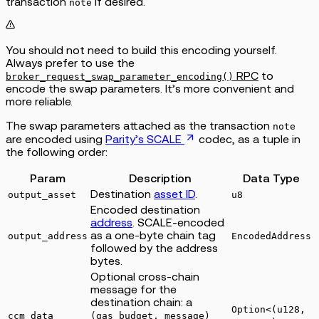
transaction
if desired.
note
You should not need to build this encoding yourself.
Always prefer to use the
RPC
to
broker_request_swap_parameter_encoding()
encode the swap parameters. It’s more convenient and
more reliable.
The swap parameters attached as the transaction
note
are encoded using
Parity’s SCALE
codec, as a tuple in
the following order:
Param
Description
Data Type
Destination
asset ID
.
output_asset
u8
Encoded destination
address
. SCALE-encoded
as a one-byte chain tag
output_address
EncodedAddress
followed by the address
bytes.
Optional cross-chain
message for the
destination chain: a
Option<(u128,
ccm_data
(gas_budget, message)