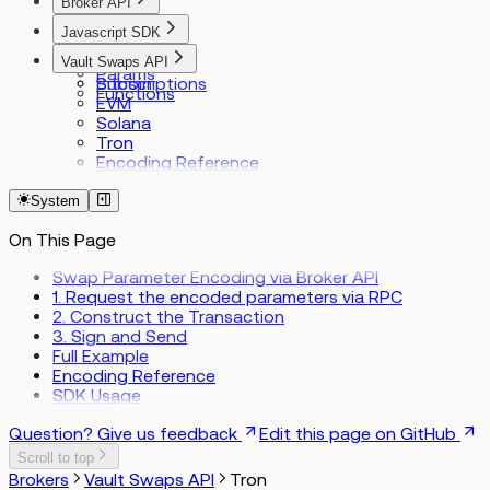
Broker API
Index
Javascript SDK
Types
Index
Vault Swaps API
Requests
Params
Subscriptions
Bitcoin
Functions
EVM
Solana
Tron
Encoding Reference
System
On This Page
Swap Parameter Encoding via Broker API
1. Request the encoded parameters via RPC
2. Construct the Transaction
3. Sign and Send
Full Example
Encoding Reference
SDK Usage
Question? Give us feedback
Edit this page on GitHub
Scroll to top
Brokers
Vault Swaps API
Tron