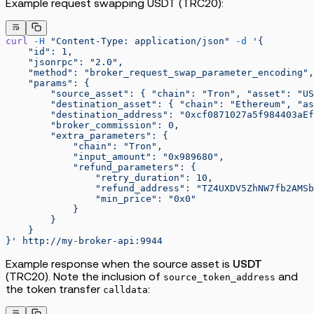
Example request swapping USDT (TRC20):
curl
 -H
 "Content-Type: application/json"
 -d
 '{
    "id": 1,
    "jsonrpc": "2.0",
    "method": "broker_request_swap_parameter_encoding",
    "params": {
        "source_asset": { "chain": "Tron", "asset": "US
        "destination_asset": { "chain": "Ethereum", "as
        "destination_address": "0xcf0871027a5f984403aEf
        "broker_commission": 0,
        "extra_parameters": {
            "chain": "Tron",
            "input_amount": "0x989680",
            "refund_parameters": {
                "retry_duration": 10,
                "refund_address": "TZ4UXDV5ZhNW7fb2AMSb
                "min_price": "0x0"
            }
        }
    }
}'
 http://my-broker-api:9944
Example response when the source asset is
USDT
(TRC20). Note the inclusion of
and
source_token_address
the token transfer
:
calldata