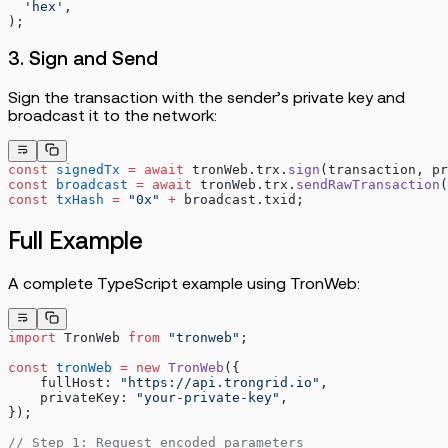
  'hex'
,
);
3. Sign and Send
Sign the transaction with the sender’s private key and
broadcast it to the network:
const
 signedTx
 =
 await
 tronWeb.trx.
sign
(transaction, pr
const
 broadcast
 =
 await
 tronWeb.trx.
sendRawTransaction
(
const
 txHash
 =
 "0x"
 +
 broadcast.txid;
Full Example
A complete TypeScript example using TronWeb:
import
 TronWeb 
from
 "tronweb"
;
const
 tronWeb
 =
 new
 TronWeb
({
    fullHost: 
"https://api.trongrid.io"
,
    privateKey: 
"your-private-key"
,
});
// Step 1: Request encoded parameters