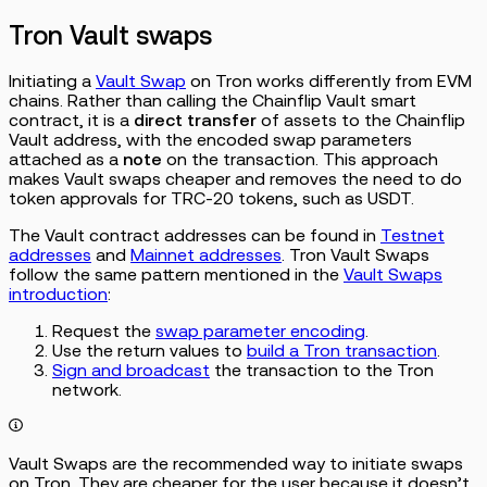
Tron Vault swaps
Initiating a
Vault Swap
on Tron works differently from EVM
chains. Rather than calling the Chainflip Vault smart
contract, it is a
direct transfer
of assets to the Chainflip
Vault address, with the encoded swap parameters
attached as a
note
on the transaction. This approach
makes Vault swaps cheaper and removes the need to do
token approvals for TRC-20 tokens, such as USDT.
The Vault contract addresses can be found in
Testnet
addresses
and
Mainnet addresses
. Tron Vault Swaps
follow the same pattern mentioned in the
Vault Swaps
introduction
:
Request the
swap parameter encoding
.
Use the return values to
build a Tron transaction
.
Sign and broadcast
the transaction to the Tron
network.
Vault Swaps are the recommended way to initiate swaps
on Tron. They are cheaper for the user because it doesn’t