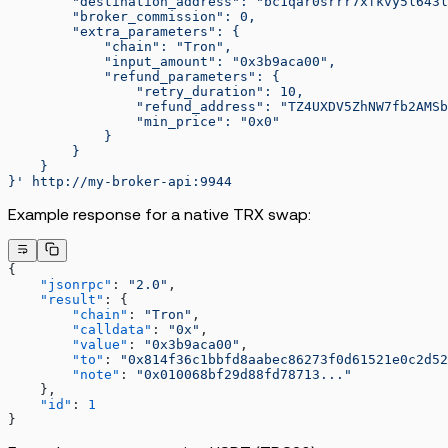
        "destination_address": "bc1qar0srrr7xfkvy5l643l
        "broker_commission": 0,
        "extra_parameters": {
            "chain": "Tron",
            "input_amount": "0x3b9aca00",
            "refund_parameters": {
                "retry_duration": 10,
                "refund_address": "TZ4UXDV5ZhNW7fb2AMSb
                "min_price": "0x0"
            }
        }
    }
}'
 http://my-broker-api:9944
Example response for a native TRX swap:
{
    "jsonrpc"
: 
"2.0"
,
    "result"
: {
        "chain"
: 
"Tron"
,
        "calldata"
: 
"0x"
,
        "value"
: 
"0x3b9aca00"
,
        "to"
: 
"0x814f36c1bbfd8aabec86273f0d61521e0c2d52
        "note"
: 
"0x010068bf29d88fd78713..."
    },
    "id"
: 
1
}