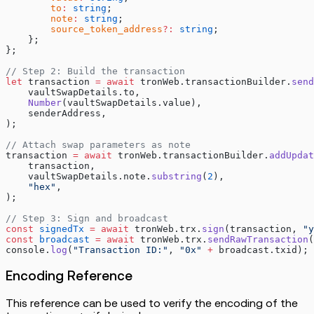
        to
:
 string
;
        note
:
 string
;
        source_token_address
?:
 string
;
    };
};
// Step 2: Build the transaction
let
 transaction 
=
 await
 tronWeb.transactionBuilder.
send
    vaultSwapDetails.to,
    Number
(vaultSwapDetails.value),
    senderAddress,
);
// Attach swap parameters as note
transaction 
=
 await
 tronWeb.transactionBuilder.
addUpdat
    transaction,
    vaultSwapDetails.note.
substring
(
2
),
    "hex"
,
);
// Step 3: Sign and broadcast
const
 signedTx
 =
 await
 tronWeb.trx.
sign
(transaction, 
"y
const
 broadcast
 =
 await
 tronWeb.trx.
sendRawTransaction
(
console.
log
(
"Transaction ID:"
, 
"0x"
 +
 broadcast.txid);
Encoding Reference
This reference can be used to verify the encoding of the